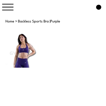
Home
>
Backless Sports Bra |Purple