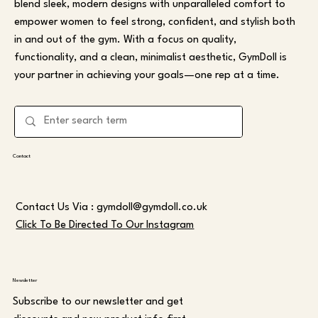
blend sleek, modern designs with unparalleled comfort to
empower women to feel strong, confident, and stylish both
in and out of the gym. With a focus on quality,
functionality, and a clean, minimalist aesthetic, GymDoll is
your partner in achieving your goals—one rep at a time.
Contact
Contact Us Via :
gymdoll@gymdoll.co.uk
Click To Be Directed To Our Instagram
Newsletter
Subscribe to our newsletter and get