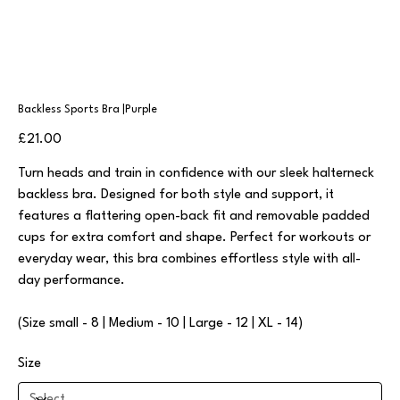
Backless Sports Bra |Purple
Price
£21.00
Turn heads and train in confidence with our sleek halterneck
backless bra. Designed for both style and support, it
features a flattering open-back fit and removable padded
cups for extra comfort and shape. Perfect for workouts or
everyday wear, this bra combines effortless style with all-
day performance.
(Size small - 8 | Medium - 10 | Large - 12 | XL - 14)
Size