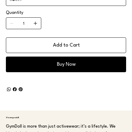
Quantity
Add to Cart
Buy Now
#teamgymdoll
GymDoll is more than just activewear; it’s a lifestyle. We