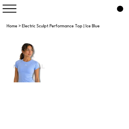
Home
>
Electric Sculpt Performance Top | Ice Blue