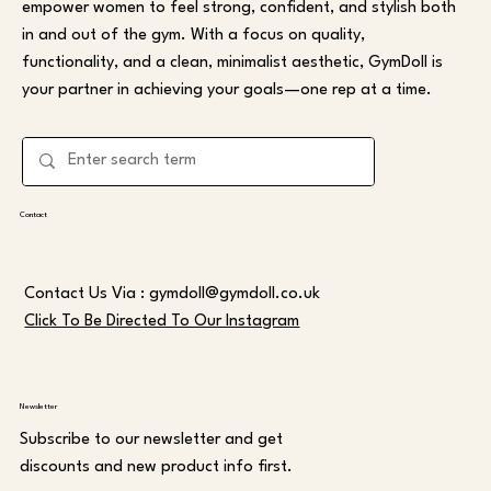
empower women to feel strong, confident, and stylish both
in and out of the gym. With a focus on quality,
functionality, and a clean, minimalist aesthetic, GymDoll is
your partner in achieving your goals—one rep at a time.
Contact
Contact Us Via :
gymdoll@gymdoll.co.uk
Click To Be Directed To Our Instagram
Newsletter
Subscribe to our newsletter and get
discounts and new product info first.