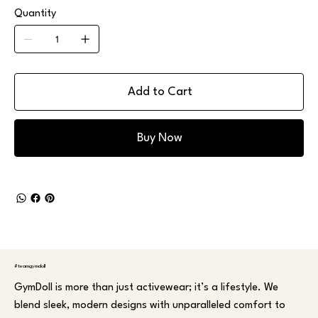
Quantity
Add to Cart
Buy Now
#teamgymdoll
GymDoll is more than just activewear; it’s a lifestyle. We
blend sleek, modern designs with unparalleled comfort to