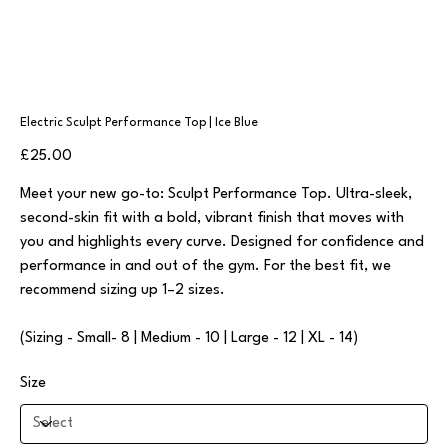
Electric Sculpt Performance Top | Ice Blue
Price
£25.00
Meet your new go-to: Sculpt Performance Top. Ultra-sleek,
second-skin fit with a bold, vibrant finish that moves with
you and highlights every curve. Designed for confidence and
performance in and out of the gym. For the best fit, we
recommend sizing up 1–2 sizes.
(Sizing - Small- 8 | Medium - 10 | Large - 12 | XL - 14)
Size